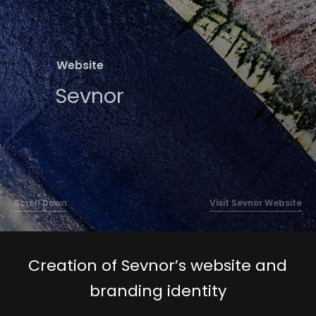
Contact
Website
Sevnor
Scroll Down
Visit Sevnor Website
Creation of Sevnor’s website and
branding identity