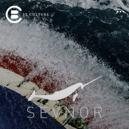
Portfolio
About